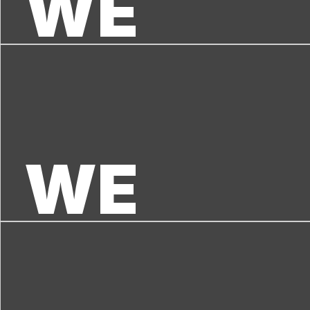
WE 
WE 